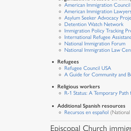
American Immigration Counci
American Immigration Lawyers
Asylum Seeker Advocacy Proj
Detention Watch Network
Immigration Policy Tracking Pr
International Refugee Assistan
National Immigration Forum
National Immigration Law Cen
Refugees
Refugee Council USA
A Guide for Community and Bu
Religious workers
R-1 Status: A Temporary Path 
Additional Spanish resources
Recursos en español
(National
Episcopal Church immigr