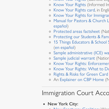
Know Your Rights
(Informed Im
Know Your Rights card
, in Eng
Know Your Rights for Immigran
Manual for Pastors & Church 
español
)
Protected areas factsheet
(Nat
Protecting our Students & Fami
15 Things Educators & School 
(
en español
)
Sample administrative (ICE) wa
Sample judicial warrant
(Nation
Know Your Rights: Enforcemen
Know Your Rights: What to Do
Rights & Risks for Green Card
An
Explainer on CBP Home
(N
Immigration Court Acc
New York City: