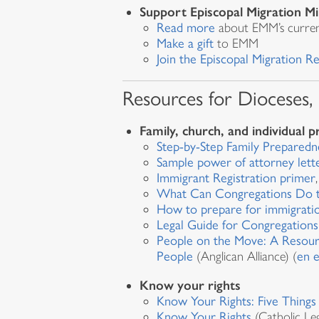
Support Episcopal Migration Mi
Read more
about EMM’s curre
Make a gift
to EMM
Join the Episcopal Migration 
Resources for Dioceses,
Family, church, and individual 
Step-by-Step Family Preparedn
Sample power of attorney lett
Immigrant Registration primer
What Can Congregations Do to
How to prepare for immigrati
Legal Guide for Congregations
People on the Move: A Resour
People
(Anglican Alliance) (
en 
Know your rights
Know Your Rights: Five Thing
Know Your Rights
(Catholic Le