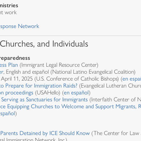
nistries
nt work
Response Network
 Churches, and Individuals
preparedness
ess Plan
(Immigrant Legal Resource Center)
er
, English and español (National Latino Evangelical Coalition)
, April 11, 2025 (U.S. Conference of Catholic Bishops) (
en espa
 Prepare for Immigration Raids?
(Evangelical Lutheran Chur
on proceedings
(USAHello) (
en español
)
 Serving as Sanctuaries for Immigrants
(Interfaith Center of 
ce Equipping Churches to Welcome and Support Migrants, Re
español
)
s Parents Detained by ICE Should Know
(The Center for Law an
gal Immigration Network, Inc.)