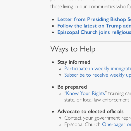
those living in our communities who fac
Letter from Presiding Bishop S
Follow the latest on Trump adm
Episcopal Church joins religio
Ways to Help
Stay informed
Participate in weekly immigrat
Subscribe to receive weekly u
Be prepared
“
Know Your Rights
” training c
state, or local law enforcement
Advocate to elected officials
Contact your government repr
Episcopal Church
One-pager on