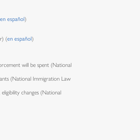
en español
)
) (
en español
)
rcement will be spent (National
rants (National Immigration Law
eligibility changes (National