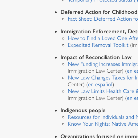
Deferred Action for Childhoo
Fact Sheet: Deferred Action f
Immigration Enforcement, Det
How to Find a Loved One After
Expedited Removal Toolkit
(Im
Impact of Reconciliation Law
New Funding Increases Immigr
Immigration Law Center) (
en e
New Law Changes Taxes for I
Center) (
en español
)
New Law Limits Health Care &
Immigration Law Center) (
en e
Indigenous people
Resources for Individuals and
Know Your Rights: Native Ame
Organizations focused on immi