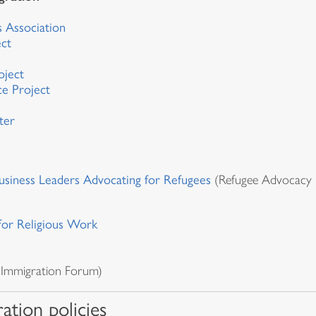
l
 Association
ect
oject
ce Project
ter
siness Leaders Advocating for Refugees
(Refugee Advocacy 
for Religious Work
 Immigration Forum)
ation policies