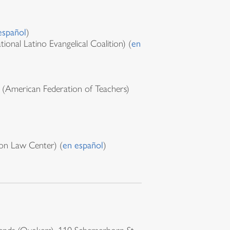
español
)
ional Latino Evangelical Coalition) (
en
(American Federation of Teachers)
on Law Center) (
en español
)