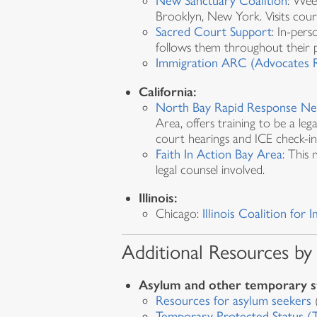
New Sanctuary Coalition
: Wee
Brooklyn, New York. Visits cour
Sacred Court Support
: In-pers
follows them throughout their 
Immigration ARC (Advocates R
California:
North Bay Rapid Response N
Area, offers training to be a le
court hearings and ICE check-in
Faith In Action Bay Area
: This
legal counsel involved.
Illinois:
Chicago:
Illinois Coalition fo
Additional Resources by
Asylum and other temporary s
Resources for asylum seekers
(
Temporary Protected Status (T