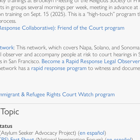
kly trainings at Brooklyn Meeting of the Religious Society of F
ts in groups several mornings per week, meeting in advance at 
on training on Sept. 15 (2025). This is a “high-touch” program t
process.
esponse Collaborative): Friend of the Court program
etwork
: This network, which covers Napa, Solano, and Sonoma 
gal observer and accompany people at risk to court hearings in 
s in San Francisco.
Become a Rapid Response Legal Observe
 network has a
rapid response program
to witness and documen
r Immigrant & Refugee Rights Court Watch program
 Topic
tatus
Asylum Seeker Advocacy Project) (
en español
)
PS) Fact Sheet
(National Immigration Forum) (
en español
)