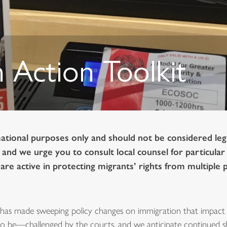
 Action Toolkit
mational purposes only and should not be considered legal
, and we urge you to consult local counsel for particula
re active in protecting migrants’ rights from multiple 
has made sweeping policy changes on immigration that impact 
o be—challenged by the courts, and we anticipate continued shi