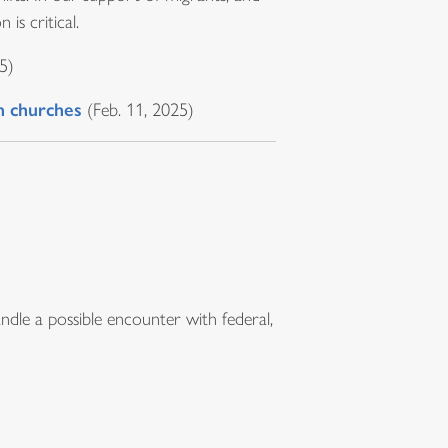
 is critical.
5)
in churches
(Feb. 11, 2025)
ndle a possible encounter with federal,