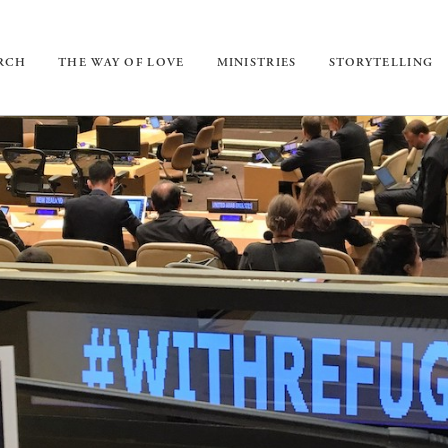
URCH
THE WAY OF LOVE
MINISTRIES
STORYTELLING