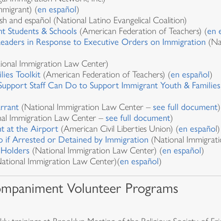
migrant) (
en español
)
lish and español (National Latino Evangelical Coalition)
t Students & Schools
(American Federation of Teachers) (
en 
Leaders in Response to Executive Orders on Immigration
(Nat
ional Immigration Law Center)
lies Toolkit
(American Federation of Teachers) (
en español
)
Support Staff Can Do to Support Immigrant Youth & Families
rrant
(National Immigration Law Center –
see full document
)
al Immigration Law Center –
see full document
)
t at the Airport
(American Civil Liberties Union) (
en españo
l)
 if Arrested or Detained by Immigration
(National Immigrati
 Holders
(National Immigration Law Center) (
en español
)
ational Immigration Law Center)(
en español
)
ompaniment Volunteer Programs