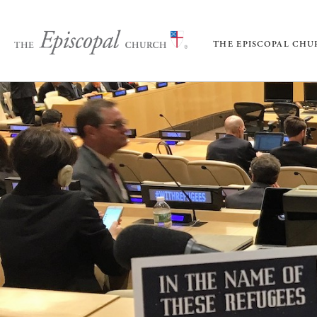
THE EPISCOPAL CH