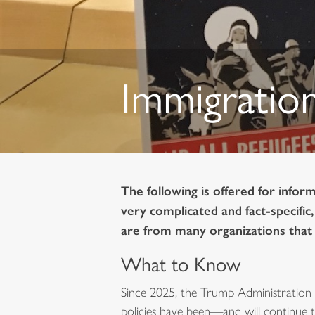
Immigration
The following is offered for infor
very complicated and fact-specific
are from many organizations that a
What to Know
Since 2025, the Trump Administration 
policies have been—and will continue t