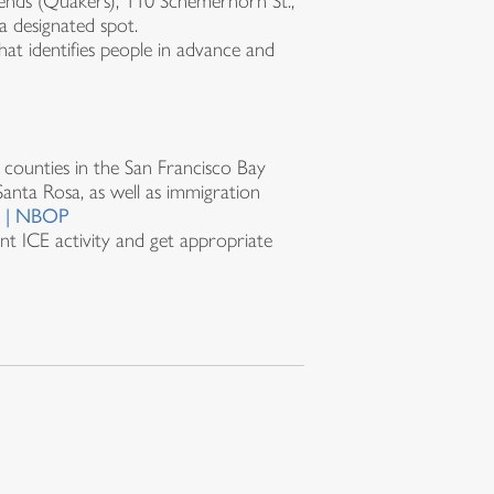
riends (Quakers), 110 Schemerhorn St.,
a designated spot.
hat identifies people in advance and
counties in the San Francisco Bay
Santa Rosa, as well as immigration
r | NBOP
t ICE activity and get appropriate