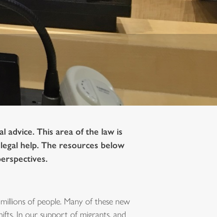
 advice. This area of the law is
r legal help. The resources below
perspectives.
millions of people. Many of these new
fts. In our support of migrants, and