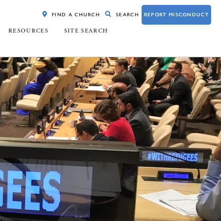
FIND A CHURCH
SEARCH
REPORT MISCONDUCT
RESOURCES
SITE SEARCH