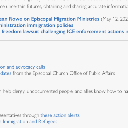
e uncertain futures, obtaining and sharing accurate information
ean Rowe on Episcopal Migration Ministries
(May 12, 202
inistration immigration policies
us freedom lawsuit challenging ICE enforcement actions 
ion and advocacy calls
pdates
from the Episcopal Church Office of Public Affairs
an help clergy, undocumented people, and allies know how to ha
esentatives through
these action alerts
 Immigration and Refugees