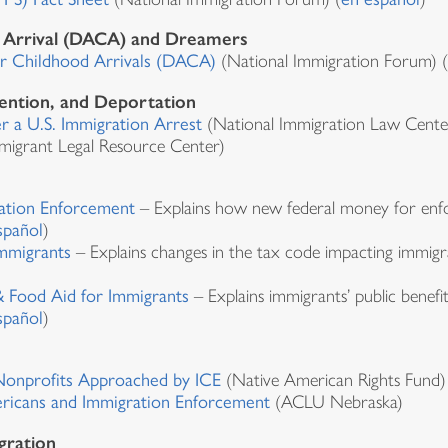
d Arrival (DACA) and Dreamers
or Childhood Arrivals (DACA)
(National Immigration Forum) (
ention, and Deportation
 a U.S. Immigration Arrest
(National Immigration Law Center
migrant Legal Resource Center)
ation Enforcement
– Explains how new federal money for enfo
spañol
)
mmigrants
– Explains changes in the tax code impacting immig
 Food Aid for Immigrants
– Explains immigrants’ public benefit 
spañol
)
 Nonprofits Approached by ICE
(Native American Rights Fund)
ricans and Immigration Enforcement
(ACLU Nebraska)
gration