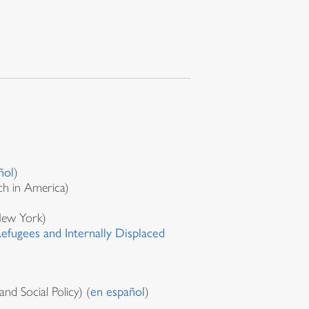
ñol
)
ch in America)
New York)
fugees and Internally Displaced
d Social Policy) (
en español
)