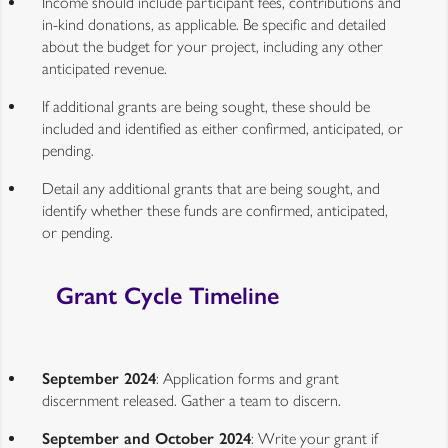
Income should include participant fees, contributions and
in-kind donations, as applicable. Be specific and detailed
about the budget for your project, including any other
anticipated revenue.
If additional grants are being sought, these should be
included and identified as either confirmed, anticipated, or
pending.
Detail any additional grants that are being sought, and
identify whether these funds are confirmed, anticipated,
or pending.
Grant Cycle Timeline
September 2024
: Application forms and grant
discernment released. Gather a team to discern.
September and October 2024
: Write your grant if