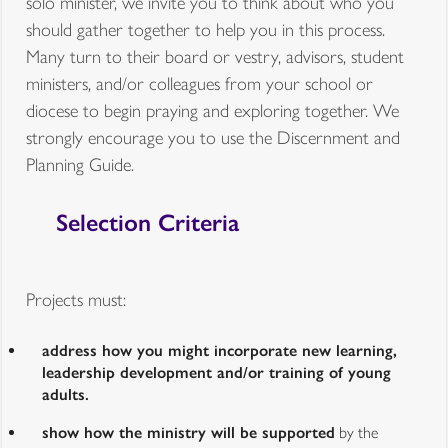
solo minister, we invite you to think about who you
should gather together to help you in this process.
Many turn to their board or vestry, advisors, student
ministers, and/or colleagues from your school or
diocese to begin praying and exploring together. We
strongly encourage you to use the Discernment and
Planning Guide.
Selection Criteria
Projects must:
address how you might incorporate new learning,
leadership development and/or training of young
adults.
show how the ministry will be supported
by the