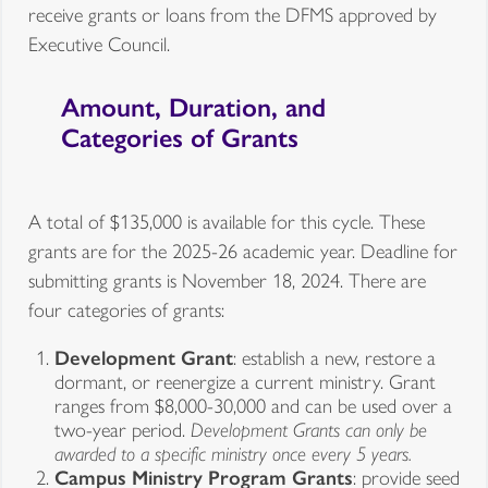
receive grants or loans from the DFMS approved by
Executive Council.
Amount, Duration, and
Categories of Grants
A total of $135,000 is available for this cycle. These
grants are for the 2025-26 academic year. Deadline for
submitting grants is November 18, 2024. There are
four categories of grants:
Development Grant
: establish a new, restore a
dormant, or reenergize a current ministry. Grant
ranges from $8,000-30,000 and can be used over a
two-year period.
Development Grants can only be
awarded to a specific ministry once every 5 years.
Campus Ministry Program Grants
: provide seed