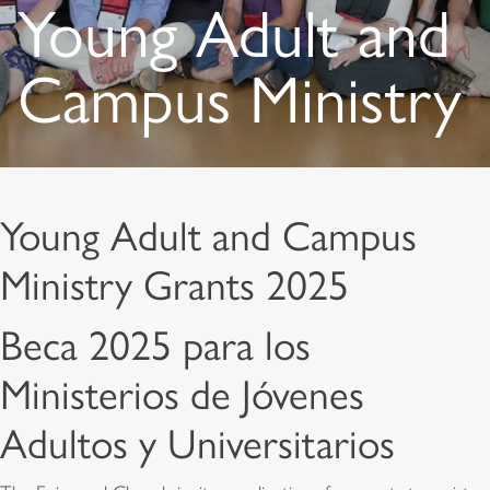
Young Adult and
Campus Ministry
Young Adult and Campus
Ministry Grants 2025
Beca 2025 para los
Ministerios de Jóvenes
Adultos y Universitarios