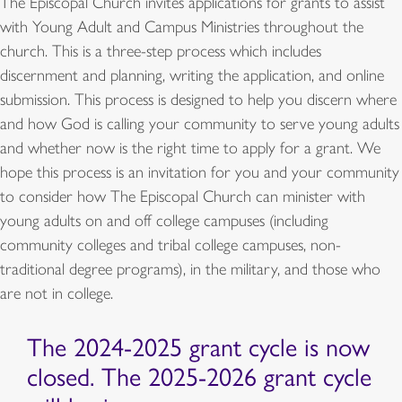
The Episcopal Church invites applications for grants to assist
with Young Adult and Campus Ministries throughout the
church. This is a three-step process which includes
discernment and planning, writing the application, and online
submission. This process is designed to help you discern where
and how God is calling your community to serve young adults
and whether now is the right time to apply for a grant. We
hope this process is an invitation for you and your community
to consider how The Episcopal Church can minister with
young adults on and off college campuses (including
community colleges and tribal college campuses, non-
traditional degree programs), in the military, and those who
are not in college.
The 2024-2025 grant cycle is now
closed. The 2025-2026 grant cycle