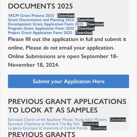
DOCUMENTS 2025
YACM Grant Process 2025
Download
Grant Discernment and Planning 2025
Download
Development Grant Application Form 2025
Download
Program Grant Application Form 2025
Download
Project Grant Application Form 2025
Download
Please fill out the application in full and submit it
online. Please
do not
email your application.
Online Submissions are open September 18-
November 18, 2024.
Submit your Application Here
PREVIOUS GRANT APPLICATIONS
TO LOOK AT AS SAMPLES
Episcopal Church of the Epiphany: Mosaic Young Adult Ministry
Download
Episcopal Chaplaincy at Harvard: The Big Tent
Download
La Iglesia Episcopal at University of Central Florida
Download
PREVIOUS GRANTS