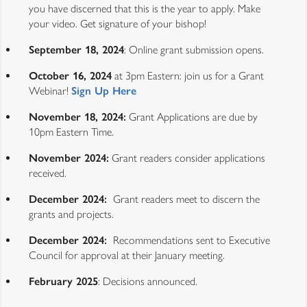
you have discerned that this is the year to apply. Make
your video. Get signature of your bishop!
September 18, 2024
: Online grant submission opens.
October 16, 2024
at 3pm Eastern: join us for a Grant
Webinar!
Sign Up Here
November 18, 2024:
Grant Applications are due by
10pm Eastern Time.
November 2024:
Grant readers consider applications
received.
December 2024:
Grant readers meet to discern the
grants and projects.
December 2024:
Recommendations sent to Executive
Council for approval at their January meeting.
February 2025
: Decisions announced.