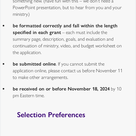
something new. (have fun with this – we don’t need a
PowerPoint presentation, but to hear from you and your
ministry.)
be formatted correctly and fall within the length
specified in each grant
– each must include the
summary page, description, goals, and evaluation and
continuation of ministry, video, and budget worksheet on
the application.
be submitted online
. If you cannot submit the
application online, please contact us before November 11
to make other arrangements.
be received on or before November 18, 2024
by 10
pm Eastern time.
Selection Preferences