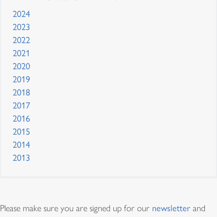
2024
2023
2022
2021
2020
2019
2018
2017
2016
2015
2014
2013
Proceso y Directrices
Please make sure you are signed up for our
newsletter
and