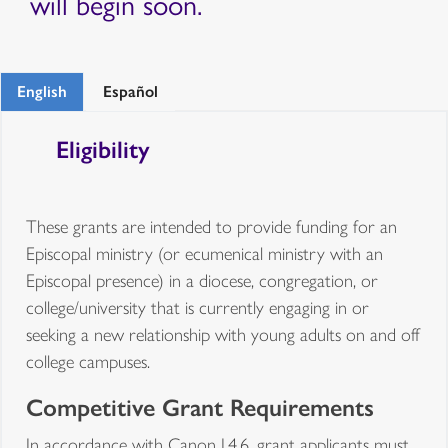
will begin soon.
English
Español
Eligibility
These grants are intended to provide funding for an
Episcopal ministry (or ecumenical ministry with an
Episcopal presence) in a diocese, congregation, or
college/university that is currently engaging in or
seeking a new relationship with young adults on and off
college campuses.
Competitive Grant Requirements
In accordance with Canon I.4.6, grant applicants must