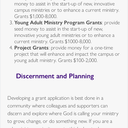
money to assist in the start-up of new, innovative
campus ministries or to enhance a current ministry.
Grants $1,000-8,000.
Young Adult Ministry Program Grants
: provide
seed money to assist in the start-up of new,
innovative young adult ministries or to enhance a
current ministry. Grants $1000-8,000.
Project Grants
: provide money for a one-time
project that will enhance and impact the campus or
young adult ministry. Grants $100-2,000.
Discernment and Planning
Developing a grant application is best done in a
community where colleagues and supporters can
discern and explore where God is calling your ministry
to grow, change, or do something new. If you are a