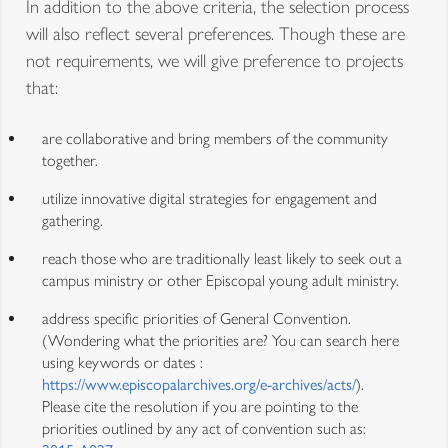
In addition to the above criteria, the selection process
will also reflect several preferences. Though these are
not requirements, we will give preference to projects
that:
are collaborative and bring members of the community
together.
utilize innovative digital strategies for engagement and
gathering.
reach those who are traditionally least likely to seek out a
campus ministry or other Episcopal young adult ministry.
address specific priorities of General Convention.
(Wondering what the priorities are? You can search here
using keywords or dates :
https://www.episcopalarchives.org/e-archives/acts/
).
Please cite the resolution if you are pointing to the
priorities outlined by any act of convention such as: