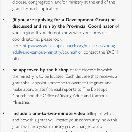
diocese, congregation, and/or ministry at the end of the
grant term. (if applicable)
(if you are applying for a Development Grant) be
discussed and run by the Provincial Coordinator
of
your region. If you do not know who your provincial
coordinator is, please look
here:
https://www.episcopalchurch.org/ministries/young-
adult-and-campus-ministry/council/
or contact the YACM
office.
be approved by the bishop
of the diocese in which
the ministry is to be located. Each diocese that receives a
grant shall appoint someone to oversee the grant and
make appropriate financial reports to The Episcopal
Church and the Office of Young Adult and Campus
Ministries.
include a one-to-two-minute video
telling us why
and how this grant will impact your community, how this
grant will help your ministry grow, change, or do