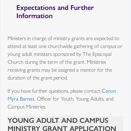
Expectations and Further
Information
Ministers in charge of ministry grants are expected to
attend at least one churchwide gathering of campus or
young adult ministers sponsored by The Episcopal
Church during the term of the grant. Ministries
receiving grants may be assigned a mentor for the
duration of the grant period.
If you have further questions, please contact
Canon
Myra Barnes
, Officer for Youth, Young Adults, and
Campus Ministries.
YOUNG ADULT AND CAMPUS
MINISTRY GRANT APPLICATION