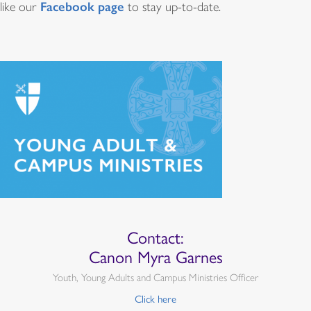
Facebook page
like our
to stay up-to-date.
Quiénes califican
Estas becas están orientadas a proveer fondos para un
ministerio episcopal (o un ministerio ecuménico con
participación episcopal) en una diócesis, en una
congregación o en un centro de estudios superiores o
universidad que en la actualidad esté comprometido o
esté creando una nueva relación con adultos jóvenes
dentro y fuera del ambiente universitario.
Requisitos competitivos de
Contact:
Canon Myra Garnes
subvenciones
Youth, Young Adults and Campus Ministries Officer
Click here