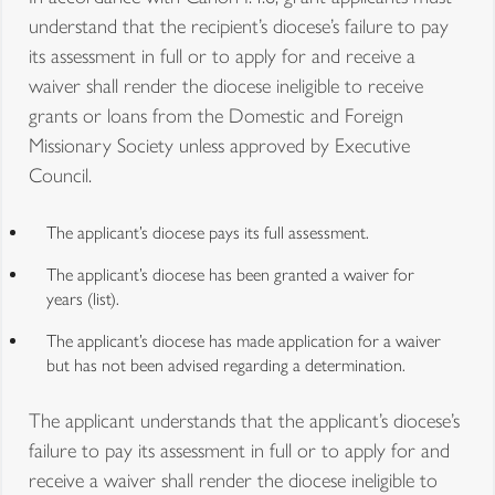
understand that the recipient’s diocese’s failure to pay
its assessment in full or to apply for and receive a
waiver shall render the diocese ineligible to receive
grants or loans from the Domestic and Foreign
Missionary Society unless approved by Executive
Council.
The applicant’s diocese pays its full assessment.
The applicant’s diocese has been granted a waiver for
years (list).
The applicant’s diocese has made application for a waiver
but has not been advised regarding a determination.
The applicant understands that the applicant’s diocese’s
failure to pay its assessment in full or to apply for and
receive a waiver shall render the diocese ineligible to