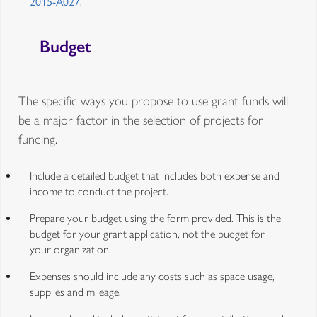
2015-A027
.
Budget
The specific ways you propose to use grant funds will
be a major factor in the selection of projects for
funding.
Include a detailed budget that includes both expense and
income to conduct the project.
Prepare your budget using the form provided. This is the
budget for your grant application, not the budget for
your organization.
Expenses should include any costs such as space usage,
supplies and mileage.