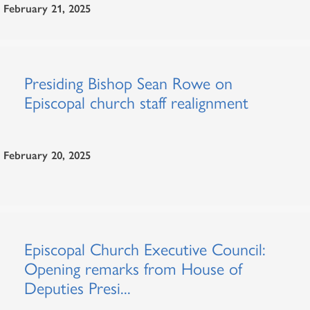
February 21, 2025
Presiding Bishop Sean Rowe on
Episcopal church staff realignment
February 20, 2025
Episcopal Church Executive Council:
Opening remarks from House of
Deputies Presi...