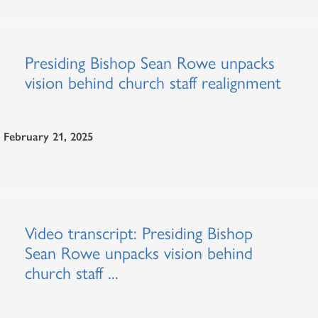
Presiding Bishop Sean Rowe unpacks
vision behind church staff realignment
February 21, 2025
Video transcript: Presiding Bishop
Sean Rowe unpacks vision behind
church staff ...