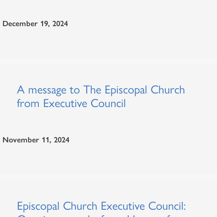
December 19, 2024
A message to The Episcopal Church
from Executive Council
November 11, 2024
Episcopal Church Executive Council: