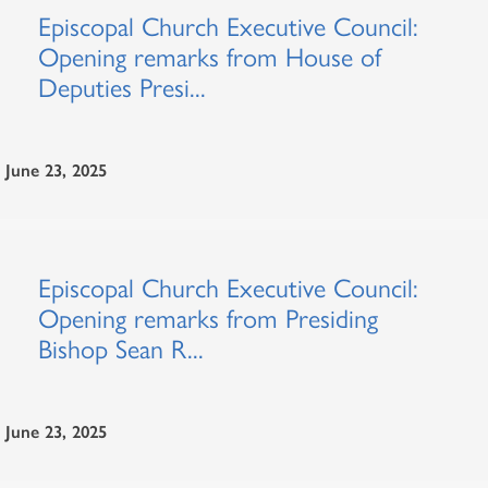
Episcopal Church Executive Council:
Opening remarks from House of
Deputies Presi...
June 23, 2025
Episcopal Church Executive Council:
Opening remarks from Presiding
Bishop Sean R...
June 23, 2025