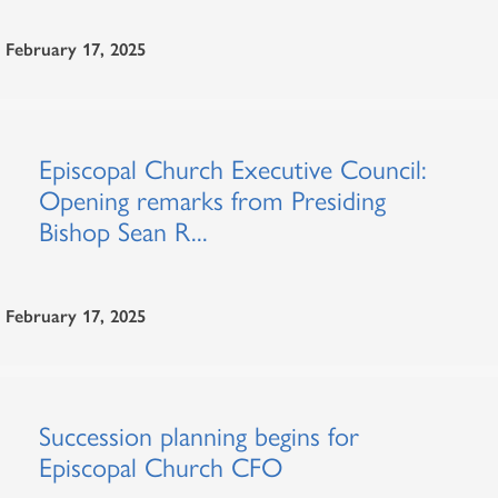
February 17, 2025
Episcopal Church Executive Council:
Opening remarks from Presiding
Bishop Sean R...
February 17, 2025
Succession planning begins for
Episcopal Church CFO