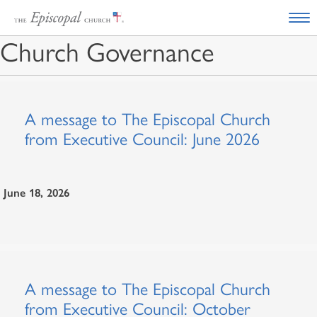
Church Governance
A message to The Episcopal Church
from Executive Council: June 2026
June 18, 2026
A message to The Episcopal Church
from Executive Council: October