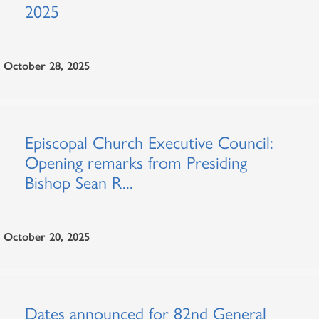
2025
October 28, 2025
Episcopal Church Executive Council:
Opening remarks from Presiding
Bishop Sean R...
October 20, 2025
Dates announced for 82nd General