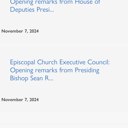
Opening remarks from House of
Deputies Presi...
November 7, 2024
Episcopal Church Executive Council:
Opening remarks from Presiding
Bishop Sean R...
November 7, 2024