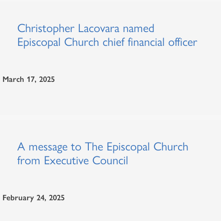
Christopher Lacovara named
Episcopal Church chief financial officer
March 17, 2025
A message to The Episcopal Church
from Executive Council
February 24, 2025