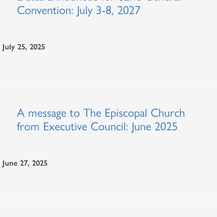
Convention: July 3-8, 2027
July 25, 2025
A message to The Episcopal Church
from Executive Council: June 2025
June 27, 2025