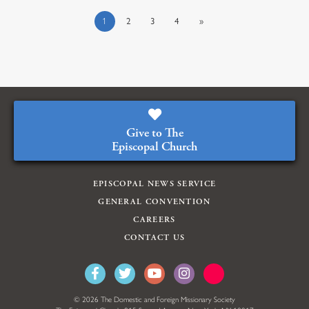
1
2
3
4
»
Give to The
Episcopal Church
EPISCOPAL NEWS SERVICE
GENERAL CONVENTION
CAREERS
CONTACT US
© 2026 The Domestic and Foreign Missionary Society