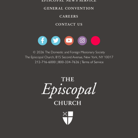
EPISCOPAL NEWS SERVICE
GENERAL CONVENTION
CAREERS
CONTACT US
© 2026 The Domestic and Foreign Missionary Society
The Episcopal Church, 815 Second Avenue, New York, NY 10017
212-716-6000
|
800-334-7626
|
Terms of Service