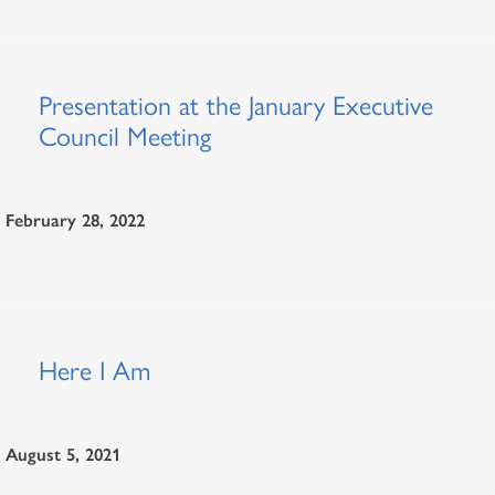
Presentation at the January Executive
Council Meeting
February 28, 2022
Here I Am
August 5, 2021