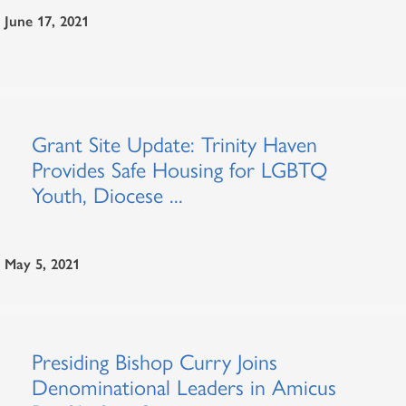
June 17, 2021
Grant Site Update: Trinity Haven
Provides Safe Housing for LGBTQ
Youth, Diocese ...
May 5, 2021
Presiding Bishop Curry Joins
Denominational Leaders in Amicus