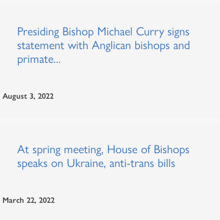
Presiding Bishop Michael Curry signs
statement with Anglican bishops and
primate...
August 3, 2022
At spring meeting, House of Bishops
speaks on Ukraine, anti-trans bills
March 22, 2022