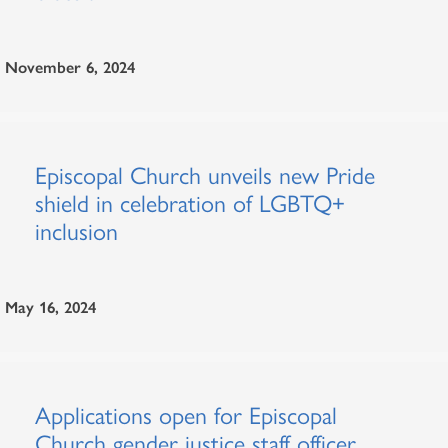
November 6, 2024
Episcopal Church unveils new Pride
shield in celebration of LGBTQ+
inclusion
May 16, 2024
Applications open for Episcopal
Church gender justice staff officer