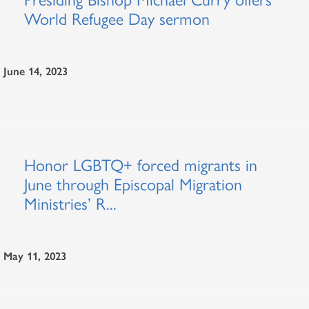
World Refugee Day sermon
June 14, 2023
Honor LGBTQ+ forced migrants in
June through Episcopal Migration
Ministries’ R...
May 11, 2023