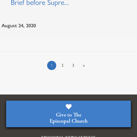
Brief before Supre...
August 24, 2020
1
2
3
»
Give to The
Episcopal Church