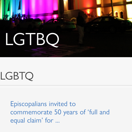
LGTBQ
LGBTQ
Episcopalians invited to
commemorate 50 years of ‘full and
equal claim’ for ...