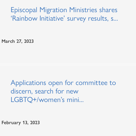
Episcopal Migration Ministries shares
‘Rainbow Initiative’ survey results, s...
March 27, 2023
Applications open for committee to
discern, search for new
LGBTQ+/women’s mini...
February 13, 2023