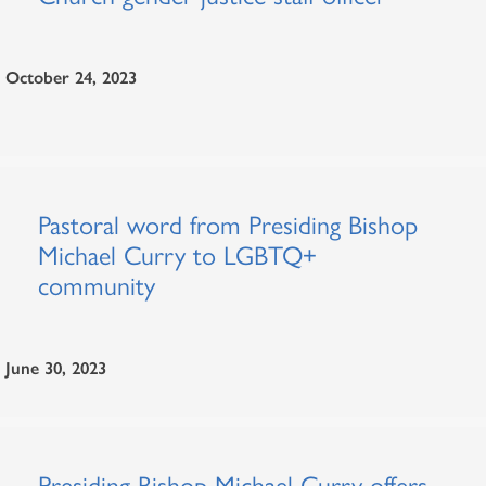
October 24, 2023
Pastoral word from Presiding Bishop
Michael Curry to LGBTQ+
community
June 30, 2023
Presiding Bishop Michael Curry offers