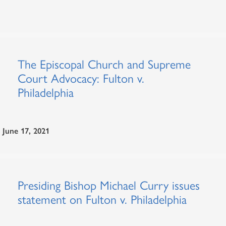
The Episcopal Church and Supreme
Court Advocacy: Fulton v.
Philadelphia
June 17, 2021
Presiding Bishop Michael Curry issues
statement on Fulton v. Philadelphia