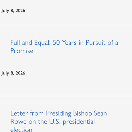
July 8, 2026
Full and Equal: 50 Years in Pursuit of a
Promise
July 8, 2026
Letter from Presiding Bishop Sean
Rowe on the U.S. presidential
election