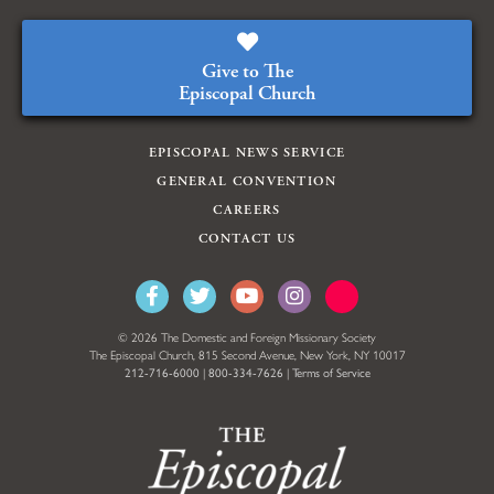
Give to The
Episcopal Church
EPISCOPAL NEWS SERVICE
GENERAL CONVENTION
CAREERS
CONTACT US
© 2026 The Domestic and Foreign Missionary Society
The Episcopal Church, 815 Second Avenue, New York, NY 10017
212-716-6000
|
800-334-7626
|
Terms of Service