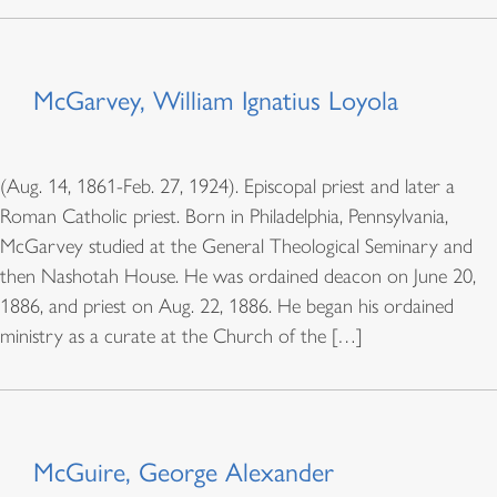
McGarvey, William Ignatius Loyola
(Aug. 14, 1861-Feb. 27, 1924). Episcopal priest and later a
Roman Catholic priest. Born in Philadelphia, Pennsylvania,
McGarvey studied at the General Theological Seminary and
then Nashotah House. He was ordained deacon on June 20,
1886, and priest on Aug. 22, 1886. He began his ordained
ministry as a curate at the Church of the […]
McGuire, George Alexander