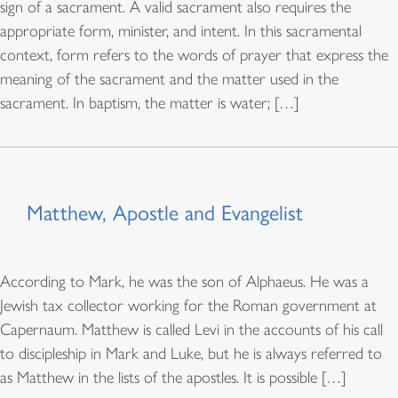
sign of a sacrament. A valid sacrament also requires the
appropriate form, minister, and intent. In this sacramental
context, form refers to the words of prayer that express the
meaning of the sacrament and the matter used in the
sacrament. In baptism, the matter is water; […]
Matthew, Apostle and Evangelist
According to Mark, he was the son of Alphaeus. He was a
Jewish tax collector working for the Roman government at
Capernaum. Matthew is called Levi in the accounts of his call
to discipleship in Mark and Luke, but he is always referred to
as Matthew in the lists of the apostles. It is possible […]