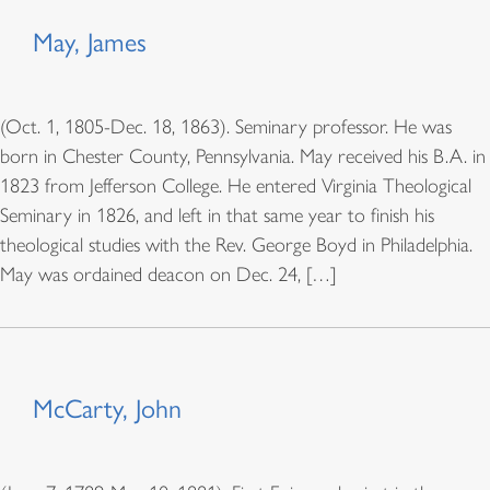
May, James
(Oct. 1, 1805-Dec. 18, 1863). Seminary professor. He was
born in Chester County, Pennsylvania. May received his B.A. in
1823 from Jefferson College. He entered Virginia Theological
Seminary in 1826, and left in that same year to finish his
theological studies with the Rev. George Boyd in Philadelphia.
May was ordained deacon on Dec. 24, […]
McCarty, John