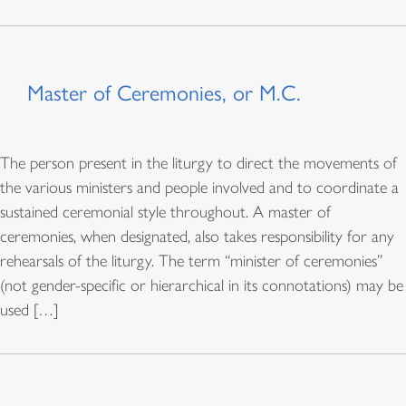
Master of Ceremonies, or M.C.
The person present in the liturgy to direct the movements of
the various ministers and people involved and to coordinate a
sustained ceremonial style throughout. A master of
ceremonies, when designated, also takes responsibility for any
rehearsals of the liturgy. The term “minister of ceremonies”
(not gender-specific or hierarchical in its connotations) may be
used […]