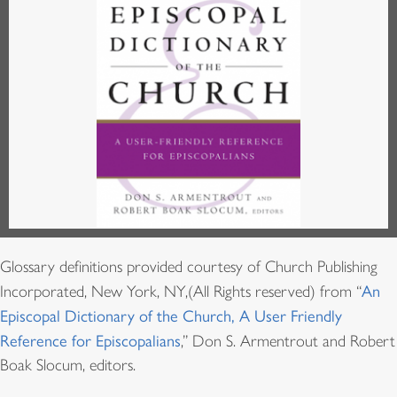
Glossary definitions provided courtesy of Church Publishing
Incorporated, New York, NY,(All Rights reserved) from “
An
Episcopal Dictionary of the Church, A User Friendly
Reference for Episcopalians
,” Don S. Armentrout and Robert
Boak Slocum, editors.