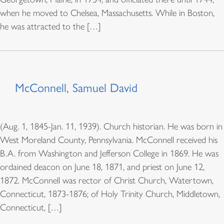
when he moved to Chelsea, Massachusetts. While in Boston,
he was attracted to the […]
McConnell, Samuel David
(Aug. 1, 1845-Jan. 11, 1939). Church historian. He was born in
West Moreland County, Pennsylvania. McConnell received his
B.A. from Washington and Jefferson College in 1869. He was
ordained deacon on June 18, 1871, and priest on June 12,
1872. McConnell was rector of Christ Church, Watertown,
Connecticut, 1873-1876; of Holy Trinity Church, Middletown,
Connecticut, […]