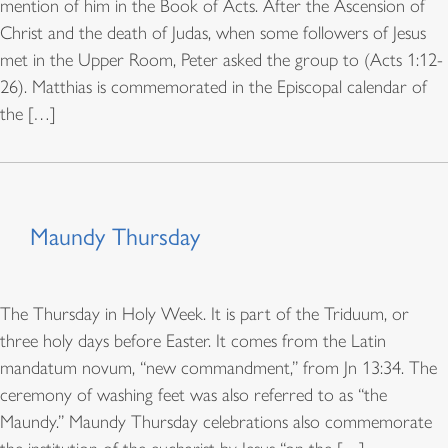
mention of him in the Book of Acts. After the Ascension of
Christ and the death of Judas, when some followers of Jesus
met in the Upper Room, Peter asked the group to (Acts 1:12-
26). Matthias is commemorated in the Episcopal calendar of
the […]
Maundy Thursday
The Thursday in Holy Week. It is part of the Triduum, or
three holy days before Easter. It comes from the Latin
mandatum novum, “new commandment,” from Jn 13:34. The
ceremony of washing feet was also referred to as “the
Maundy.” Maundy Thursday celebrations also commemorate