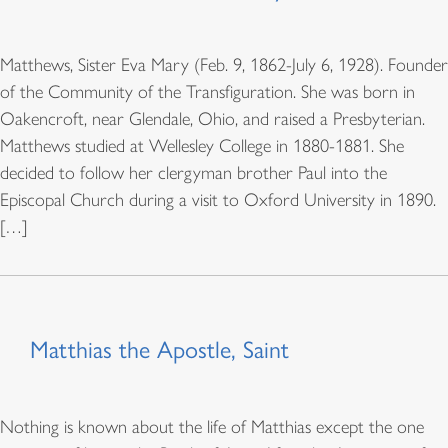
Matthews, Sister Eva Mary (Feb. 9, 1862-July 6, 1928). Founder
of the Community of the Transfiguration. She was born in
Oakencroft, near Glendale, Ohio, and raised a Presbyterian.
Matthews studied at Wellesley College in 1880-1881. She
decided to follow her clergyman brother Paul into the
Episcopal Church during a visit to Oxford University in 1890.
[…]
Matthias the Apostle, Saint
Nothing is known about the life of Matthias except the one