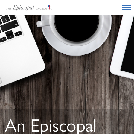
An Episcopal