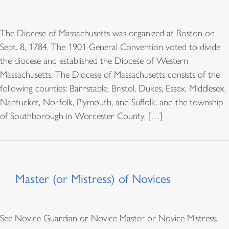
The Diocese of Massachusetts was organized at Boston on
Sept. 8, 1784. The 1901 General Convention voted to divide
the diocese and established the Diocese of Western
Massachusetts. The Diocese of Massachusetts consists of the
following counties: Barnstable, Bristol, Dukes, Essex, Middlesex,
Nantucket, Norfolk, Plymouth, and Suffolk, and the township
of Southborough in Worcester County. […]
Master (or Mistress) of Novices
See Novice Guardian or Novice Master or Novice Mistress.