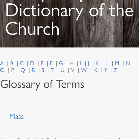
Dictionary of the
Church
A
B
C
D
E
F
G
H
I
J
K
L
M
N
O
P
Q
R
S
T
U
V
W
X
Y
Z
Glossary of Terms
Mass