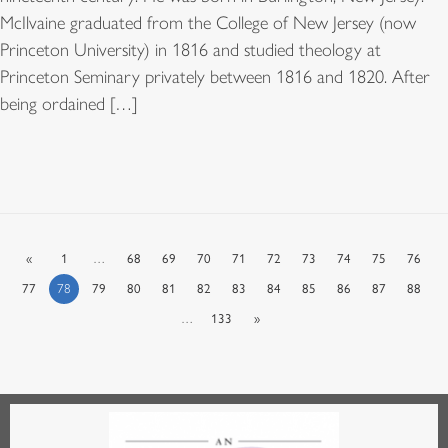
McIlvaine graduated from the College of New Jersey (now
Princeton University) in 1816 and studied theology at
Princeton Seminary privately between 1816 and 1820. After
being ordained […]
«
1
…
68
69
70
71
72
73
74
75
76
77
78
79
80
81
82
83
84
85
86
87
88
…
133
»