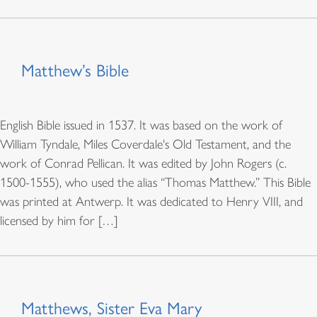
Matthew’s Bible
English Bible issued in 1537. It was based on the work of
William Tyndale, Miles Coverdale's Old Testament, and the
work of Conrad Pellican. It was edited by John Rogers (c.
1500-1555), who used the alias “Thomas Matthew.” This Bible
was printed at Antwerp. It was dedicated to Henry VIII, and
licensed by him for […]
Matthews, Sister Eva Mary