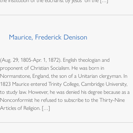
the institution of the eucharist by Jesus “on the […]
Maurice, Frederick Denison
(Aug. 29, 1805-Apr. 1, 1872). English theologian and
proponent of Christian Socialism. He was born in
Normanstone, England, the son of a Unitarian clergyman. In
1823 Maurice entered Trinity College, Cambridge University,
to study law. However, he was denied his degree because as a
Nonconformist he refused to subscribe to the Thirty-Nine
Articles of Religion. […]