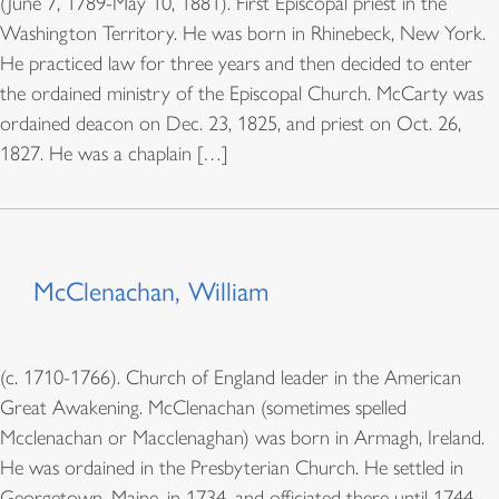
(June 7, 1789-May 10, 1881). First Episcopal priest in the
Washington Territory. He was born in Rhinebeck, New York.
He practiced law for three years and then decided to enter
the ordained ministry of the Episcopal Church. McCarty was
ordained deacon on Dec. 23, 1825, and priest on Oct. 26,
1827. He was a chaplain […]
McClenachan, William
(c. 1710-1766). Church of England leader in the American
Great Awakening. McClenachan (sometimes spelled
Mcclenachan or Macclenaghan) was born in Armagh, Ireland.
He was ordained in the Presbyterian Church. He settled in
Georgetown, Maine, in 1734, and officiated there until 1744,