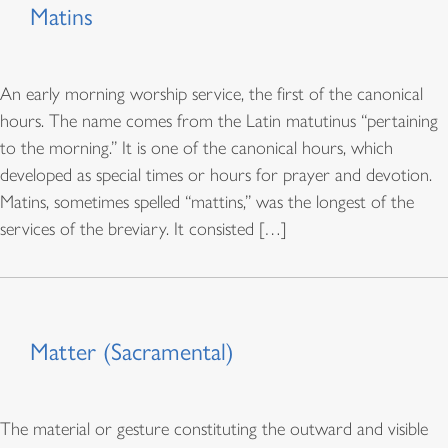
Matins
An early morning worship service, the first of the canonical
hours. The name comes from the Latin matutinus “pertaining
to the morning.” It is one of the canonical hours, which
developed as special times or hours for prayer and devotion.
Matins, sometimes spelled “mattins,” was the longest of the
services of the breviary. It consisted […]
Matter (Sacramental)
The material or gesture constituting the outward and visible