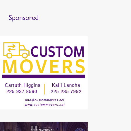
Sponsored