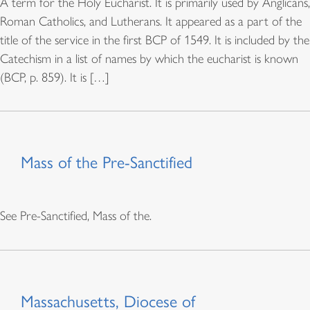
A term for the Holy Eucharist. It is primarily used by Anglicans,
Roman Catholics, and Lutherans. It appeared as a part of the
title of the service in the first BCP of 1549. It is included by the
Catechism in a list of names by which the eucharist is known
(BCP, p. 859). It is […]
Mass of the Pre-Sanctified
See Pre-Sanctified, Mass of the.
Massachusetts, Diocese of