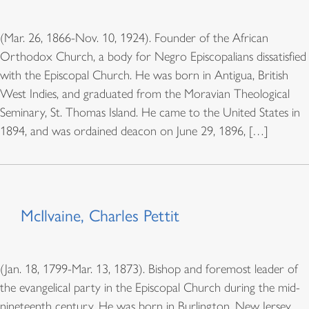
(Mar. 26, 1866-Nov. 10, 1924). Founder of the African
Orthodox Church, a body for Negro Episcopalians dissatisfied
with the Episcopal Church. He was born in Antigua, British
West Indies, and graduated from the Moravian Theological
Seminary, St. Thomas Island. He came to the United States in
1894, and was ordained deacon on June 29, 1896, […]
McIlvaine, Charles Pettit
(Jan. 18, 1799-Mar. 13, 1873). Bishop and foremost leader of
the evangelical party in the Episcopal Church during the mid-
nineteenth century. He was born in Burlington, New Jersey.