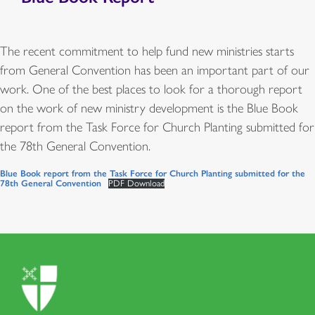
The recent commitment to help fund new ministries starts
from General Convention has been an important part of our
work. One of the best places to look for a thorough report
on the work of new ministry development is the Blue Book
report from the Task Force for Church Planting submitted for
the 78th General Convention.
Blue Book report from the Task Force for Church Planting submitted for the
78th General Convention
PDF Download