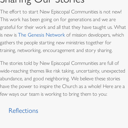
The effort to start New Episcopal Communities is not new!
This work has been going on for generations and we are
grateful for their work and all that they have taught us. What
is new is
The Genesis Network
of mission developers, which
gathers the people starting new ministries together for
training, networking, encouragement and story sharing.
The stories told by New Episcopal Communities are full of
wide-reaching themes like risk taking, uncertainty, unexpected
abundance, and good neighboring. We believe these stories
have the power to inspire the Church as a whole! Here are a
few ways our team is working to bring them to you:
Reflections