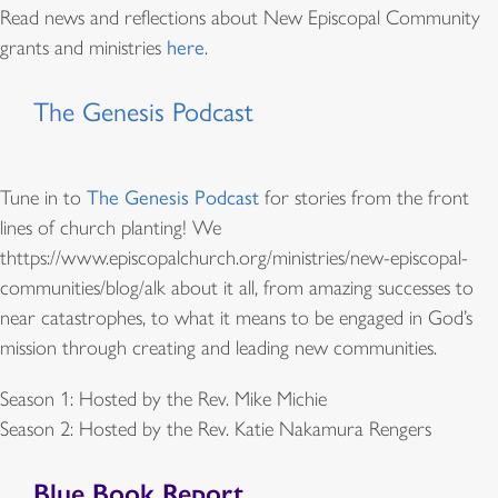
Read news and reflections about New Episcopal Community
grants and ministries
here
.
The Genesis Podcast
Tune in to
The Genesis Podcast
for stories from the front
lines of church planting! We
thttps://www.episcopalchurch.org/ministries/new-episcopal-
communities/blog/alk about it all, from amazing successes to
near catastrophes, to what it means to be engaged in God’s
mission through creating and leading new communities.
Season 1: Hosted by the Rev. Mike Michie
Season 2: Hosted by the Rev. Katie Nakamura Rengers
Blue Book Report