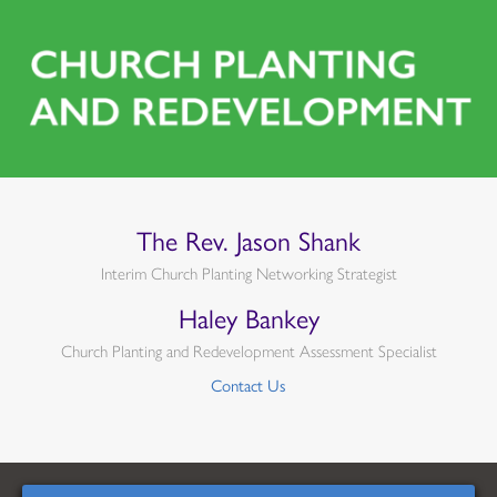
The Rev. Jason Shank
Interim Church Planting Networking Strategist
Haley Bankey
Church Planting and Redevelopment Assessment Specialist
Contact Us