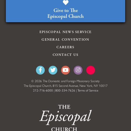
Give to The
Episcopal Church
EPISCOPAL NEWS SERVICE
GENERAL CONVENTION
CAREERS
CONTACT US
© 2026 The Domestic and Foreign Missionary Society
The Episcopal Church, 815 Second Avenue, New York, NY 10017
212-716-6000
|
800-334-7626
|
Terms of Service