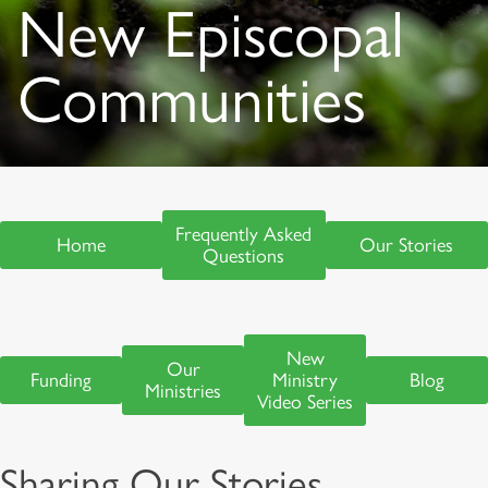
New Episcopal
Communities
Frequently Asked
Home
Our Stories
Questions
New
Our
Funding
Ministry
Blog
Ministries
Video Series
Sharing Our Stories