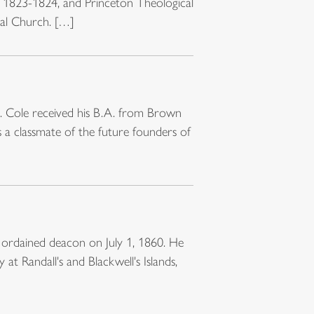
, 1823-1824, and Princeton Theological
pal Church. […]
. Cole received his B.A. from Brown
 a classmate of the future founders of
 ordained deacon on July 1, 1860. He
t Randall's and Blackwell's Islands,