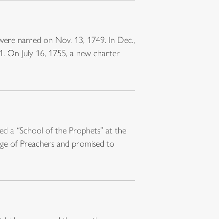
 were named on Nov. 13, 1749. In Dec.,
1. On July 16, 1755, a new charter
ed a “School of the Prophets” at the
ege of Preachers and promised to