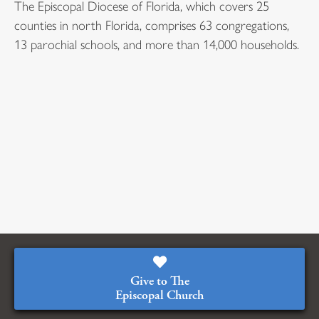
The Episcopal Diocese of Florida, which covers 25
counties in north Florida, comprises 63 congregations,
13 parochial schools, and more than 14,000 households.
Give to The
Episcopal Church