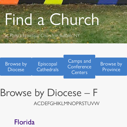
Find a Church
St. Philip’s Episcopal Church in Buffalo, NY
Camps and
Browse by
Episcopal
Browse by
Conference
Diocese
Cathedrals
Province
Centers
Browse by Diocese – F
A
C
D
E
F
G
H
I
K
L
M
N
O
P
R
S
T
U
V
W
Florida