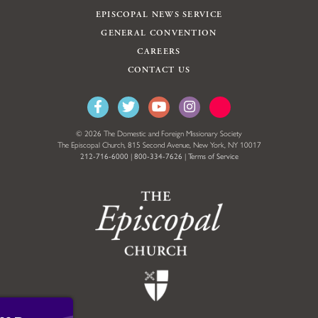
EPISCOPAL NEWS SERVICE
GENERAL CONVENTION
CAREERS
CONTACT US
© 2026 The Domestic and Foreign Missionary Society
The Episcopal Church, 815 Second Avenue, New York, NY 10017
212-716-6000
|
800-334-7626
|
Terms of Service